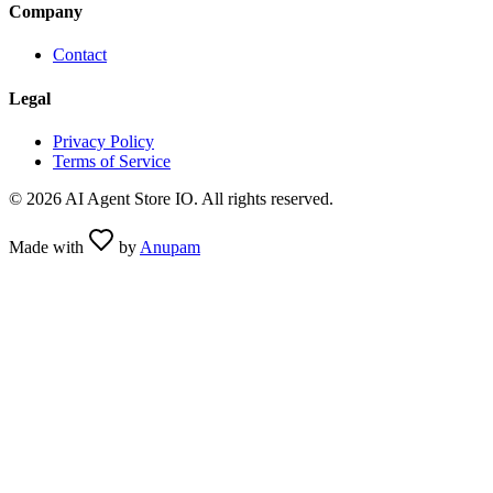
Company
Contact
Legal
Privacy Policy
Terms of Service
©
2026
AI Agent Store IO. All rights reserved.
Made with
by
Anupam