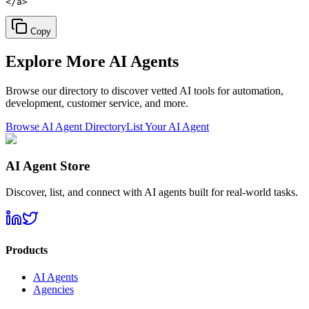
</a>
Copy
Explore More
AI Agents
Browse our directory to discover vetted AI tools for automation,
development, customer service, and more.
Browse AI Agent Directory
List Your AI Agent
AI Agent Store
Discover, list, and connect with AI agents built for real-world tasks.
Products
AI Agents
Agencies