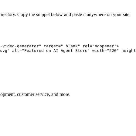
directory. Copy the snippet below and paste it anywhere on your site.
-video-generator" target="_blank" rel="noopener">

svg" alt="Featured on AI Agent Store" width="220" height
elopment, customer service, and more.