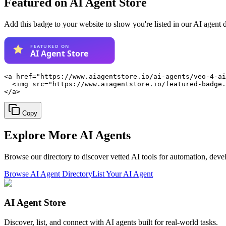
Featured on AI Agent Store
Add this badge to your website to show you're listed in our AI agent 
<a href="https://www.aiagentstore.io/ai-agents/veo-4-ai
  <img src="https://www.aiagentstore.io/featured-badge.
</a>
Copy
Explore More
AI Agents
Browse our directory to discover vetted AI tools for automation, dev
Browse AI Agent Directory
List Your AI Agent
AI Agent Store
Discover, list, and connect with AI agents built for real-world tasks.