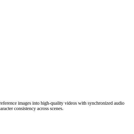
reference images into high-quality videos with synchronized audio
aracter consistency across scenes.