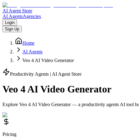
AI Agent Store
AI Agents
Agencies
Login
Sign Up
Home
AI Agents
Veo 4 AI Video Generator
Productivity Agents
| AI Agent Store
Veo 4 AI Video Generator
Explore
Veo 4 AI Video Generator
— a
productivity agents
AI tool b
Pricing