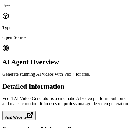
Free
Type
Open-Source
AI Agent Overview
Generate stunning AI videos with Veo 4 for free.
Detailed Information
Veo 4 AI Video Generator is a cinematic AI video platform built on G
and realistic motion. It focuses on professional-grade video generatio
Visit Website