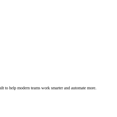
uilt to help modern teams work smarter and automate more.