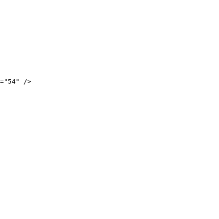
="54" />
