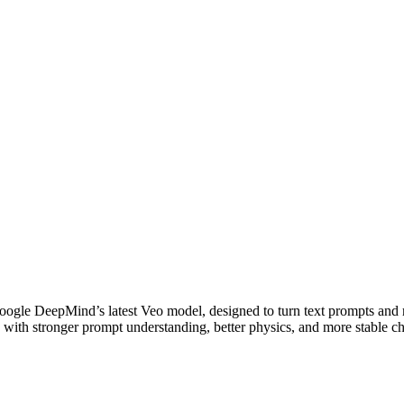
oogle DeepMind’s latest Veo model, designed to turn text prompts and 
n with stronger prompt understanding, better physics, and more stable ch