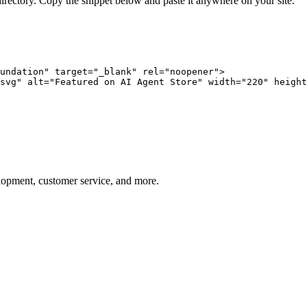
directory. Copy the snippet below and paste it anywhere on your site.
undation" target="_blank" rel="noopener">

svg" alt="Featured on AI Agent Store" width="220" height
elopment, customer service, and more.