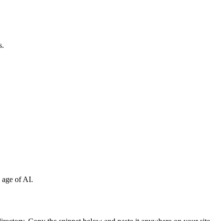
s.
 age of AI.