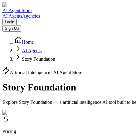
AI Agent Store
AI Agents
Agencies
Login
Sign Up
Home
AI Agents
Story Foundation
Artificial Intelligence
| AI Agent Store
Story Foundation
Explore
Story Foundation
— a
artificial intelligence
AI tool built to 
Pricing