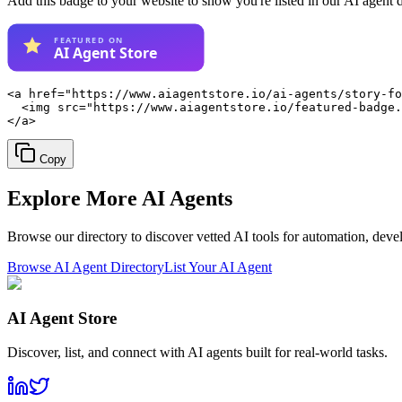
Add this badge to your website to show you're listed in our AI agent 
<a href="https://www.aiagentstore.io/ai-agents/story-fo
  <img src="https://www.aiagentstore.io/featured-badge.
</a>
Copy
Explore More
AI Agents
Browse our directory to discover vetted AI tools for automation, dev
Browse AI Agent Directory
List Your AI Agent
AI Agent Store
Discover, list, and connect with AI agents built for real-world tasks.