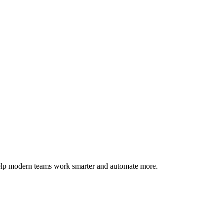
help modern teams work smarter and automate more.