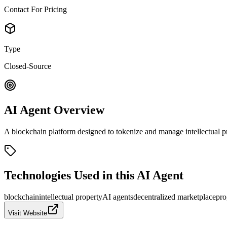
Contact For Pricing
Type
Closed-Source
AI Agent Overview
A blockchain platform designed to tokenize and manage intellectual p
Technologies Used in this AI Agent
blockchain
intellectual property
AI agents
decentralized marketplace
pro
Visit Website