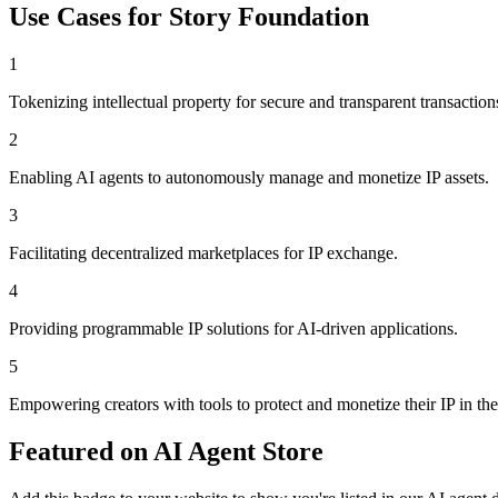
Use Cases for
Story Foundation
1
Tokenizing intellectual property for secure and transparent transaction
2
Enabling AI agents to autonomously manage and monetize IP assets.
3
Facilitating decentralized marketplaces for IP exchange.
4
Providing programmable IP solutions for AI-driven applications.
5
Empowering creators with tools to protect and monetize their IP in the
Featured on AI Agent Store