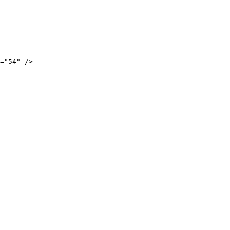
="54" />
