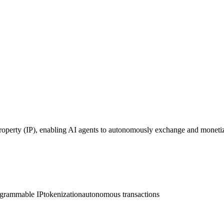
roperty (IP), enabling AI agents to autonomously exchange and monetiz
grammable IP
tokenization
autonomous transactions