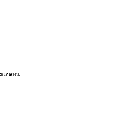
e IP assets.