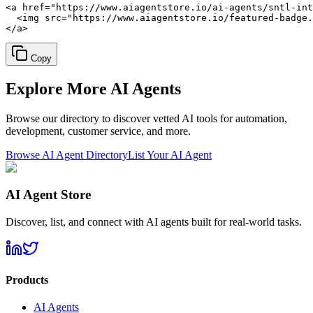
<a href="https://www.aiagentstore.io/ai-agents/sntl-int
  <img src="https://www.aiagentstore.io/featured-badge.
</a>
Copy
Explore More
AI Agents
Browse our directory to discover vetted AI tools for automation,
development, customer service, and more.
Browse AI Agent Directory
List Your AI Agent
AI Agent Store
Discover, list, and connect with AI agents built for real-world tasks.
Products
AI Agents