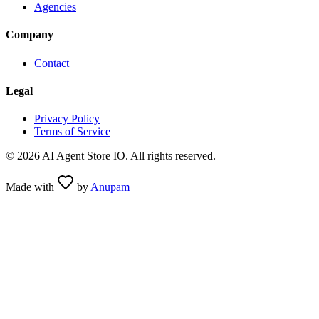
Agencies
Company
Contact
Legal
Privacy Policy
Terms of Service
©
2026
AI Agent Store IO. All rights reserved.
Made with
by
Anupam