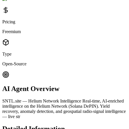
Pricing
Freemium
Type
Open-Source
AI Agent Overview
SNTL.site — Helium Network Intelligence Real-time, AI-enriched
intelligence on the Helium Network (Solana DePIN). Yield
recovery, anomaly detection, and geospatial radio-signal intelligence
— live str
Detailed Information