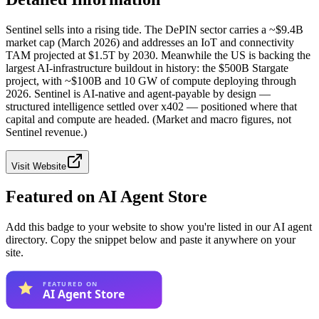
Sentinel sells into a rising tide. The DePIN sector carries a ~$9.4B
market cap (March 2026) and addresses an IoT and connectivity
TAM projected at $1.5T by 2030. Meanwhile the US is backing the
largest AI-infrastructure buildout in history: the $500B Stargate
project, with ~$100B and 10 GW of compute deploying through
2026. Sentinel is AI-native and agent-payable by design —
structured intelligence settled over x402 — positioned where that
capital and compute are headed. (Market and macro figures, not
Sentinel revenue.)
Visit Website
Featured on AI Agent Store
Add this badge to your website to show you're listed in our AI agent
directory. Copy the snippet below and paste it anywhere on your
site.