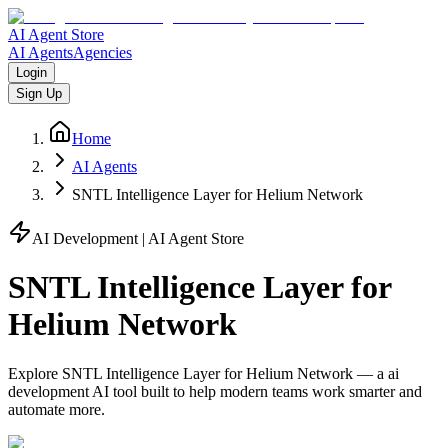
AI Agent Store
AI Agents
Agencies
Login
Sign Up
Home
AI Agents
SNTL Intelligence Layer for Helium Network
AI Development
| AI Agent Store
SNTL Intelligence Layer for
Helium Network
Explore
SNTL Intelligence Layer for Helium Network
— a
ai
development
AI tool built to help modern teams work smarter and
automate more.