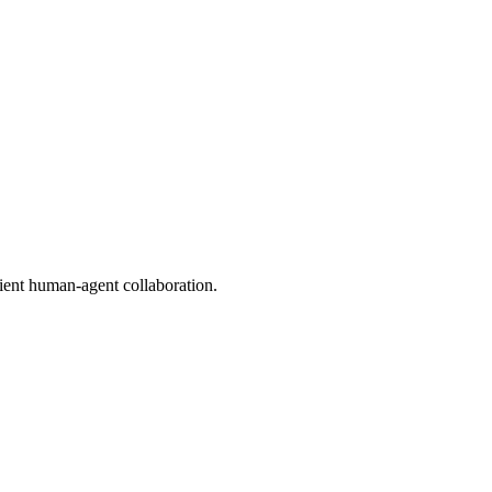
ient human-agent collaboration.