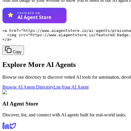
Add this badge to your website to show you're listed in our AI agent 
<a href="https://www.aiagentstore.io/ai-agents/praisona
  <img src="https://www.aiagentstore.io/featured-badge.
</a>
Copy
Explore More
AI Agents
Browse our directory to discover vetted AI tools for automation, dev
Browse AI Agent Directory
List Your AI Agent
AI Agent Store
Discover, list, and connect with AI agents built for real-world tasks.