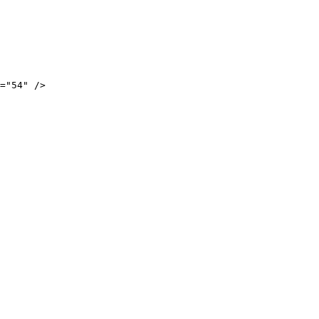
="54" />
