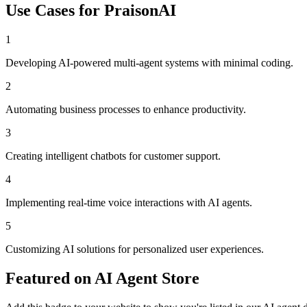
Use Cases for
PraisonAI
1
Developing AI-powered multi-agent systems with minimal coding.
2
Automating business processes to enhance productivity.
3
Creating intelligent chatbots for customer support.
4
Implementing real-time voice interactions with AI agents.
5
Customizing AI solutions for personalized user experiences.
Featured on AI Agent Store