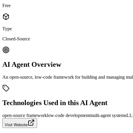
Free
Type
Closed-Source
AI Agent Overview
An open-source, low-code framework for building and managing multi
Technologies Used in this AI Agent
open-source framework
low-code development
multi-agent systems
LLM
Visit Website