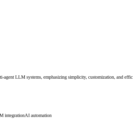
-agent LLM systems, emphasizing simplicity, customization, and effic
 integration
AI automation