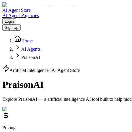
AI Agent Store
AI Agents
Agencies
Login
Sign Up
Home
AI Agents
PraisonAI
Artificial Intelligence
| AI Agent Store
PraisonAI
Explore
PraisonAI
— a
artificial intelligence
AI tool built to help mo
Pricing