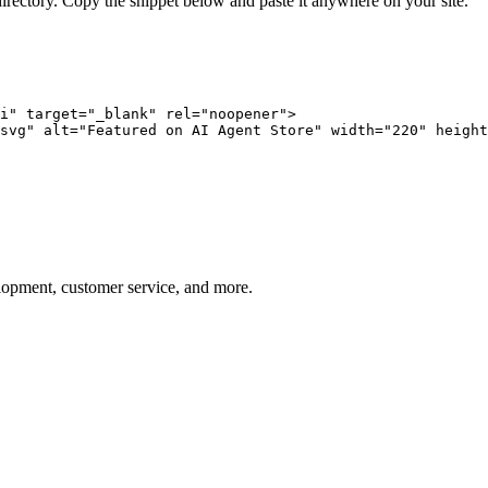
directory. Copy the snippet below and paste it anywhere on your site.
i" target="_blank" rel="noopener">

svg" alt="Featured on AI Agent Store" width="220" height
elopment, customer service, and more.