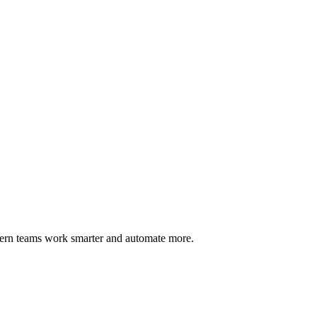
dern teams work smarter and automate more.