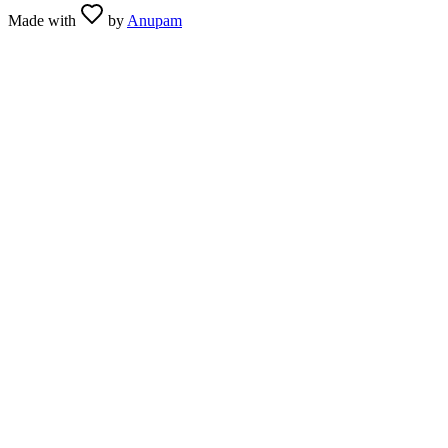
Made with
by
Anupam