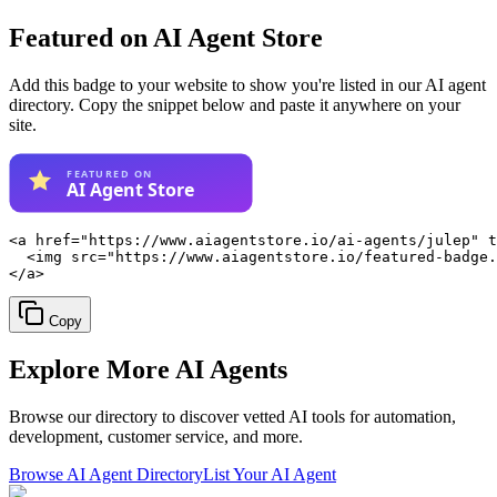
Featured on AI Agent Store
Add this badge to your website to show you're listed in our AI agent
directory. Copy the snippet below and paste it anywhere on your
site.
<a href="https://www.aiagentstore.io/ai-agents/julep" t
  <img src="https://www.aiagentstore.io/featured-badge.
</a>
Copy
Explore More
AI Agents
Browse our directory to discover vetted AI tools for automation,
development, customer service, and more.
Browse AI Agent Directory
List Your AI Agent