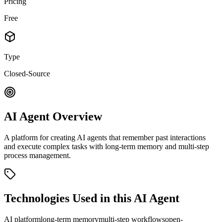
Pricing
Free
Type
Closed-Source
AI Agent Overview
A platform for creating AI agents that remember past interactions
and execute complex tasks with long-term memory and multi-step
process management.
Technologies Used in this AI Agent
AI platform
long-term memory
multi-step workflows
open-