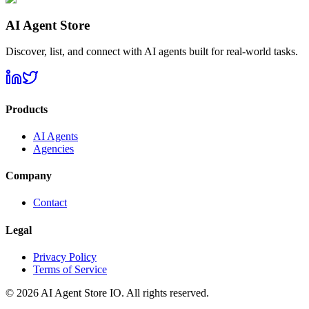
AI Agent Store
Discover, list, and connect with AI agents built for real-world tasks.
Products
AI Agents
Agencies
Company
Contact
Legal
Privacy Policy
Terms of Service
©
2026
AI Agent Store IO. All rights reserved.