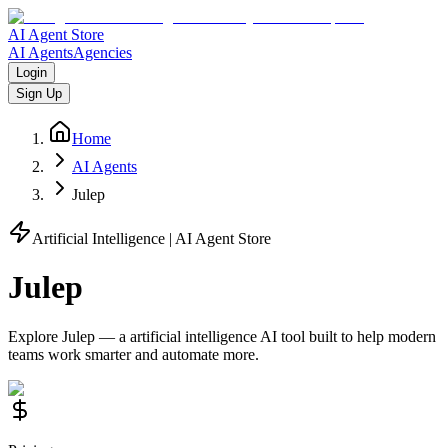
AI Agent Store
AI Agents
Agencies
Login
Sign Up
Home
AI Agents
Julep
Artificial Intelligence
| AI Agent Store
Julep
Explore
Julep
— a
artificial intelligence
AI tool built to help modern
teams work smarter and automate more.