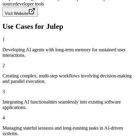
source
developer tools
Visit Website
Use Cases for
Julep
1
Developing AI agents with long-term memory for sustained user
interactions.
2
Creating complex, multi-step workflows involving decision-making
and parallel execution.
3
Integrating AI functionalities seamlessly into existing software
applications.
4
Managing stateful sessions and long-running tasks in AI-driven
systems.