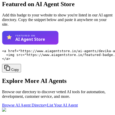
Featured on AI Agent Store
Add this badge to your website to show you're listed in our AI agent
directory. Copy the snippet below and paste it anywhere on your
site.
<a href="https://www.aiagentstore.io/ai-agents/devika-a
  <img src="https://www.aiagentstore.io/featured-badge.
</a>
Copy
Explore More
AI Agents
Browse our directory to discover vetted AI tools for automation,
development, customer service, and more.
Browse AI Agent Directory
List Your AI Agent