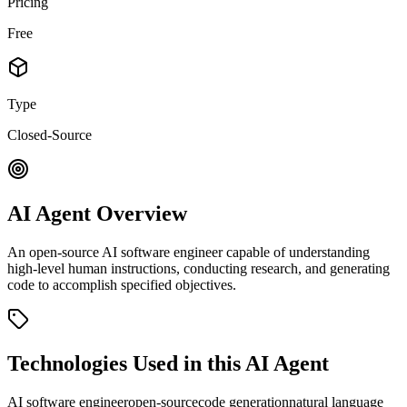
Pricing
Free
Type
Closed-Source
AI Agent Overview
An open-source AI software engineer capable of understanding
high-level human instructions, conducting research, and generating
code to accomplish specified objectives.
Technologies Used in this AI Agent
AI software engineer
open-source
code generation
natural language