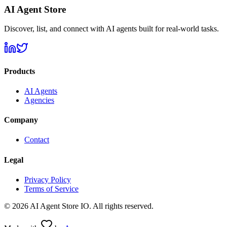
AI Agent Store
Discover, list, and connect with AI agents built for real-world tasks.
Products
AI Agents
Agencies
Company
Contact
Legal
Privacy Policy
Terms of Service
©
2026
AI Agent Store IO. All rights reserved.