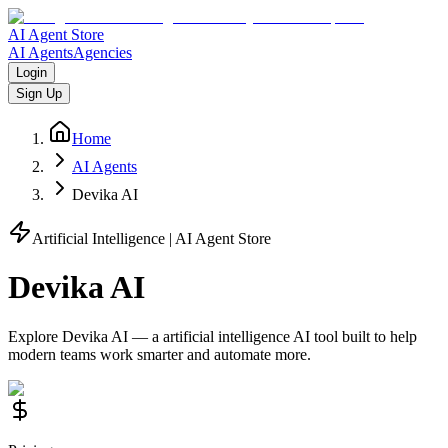
AI Agent Store
AI Agents
Agencies
Login
Sign Up
Home
AI Agents
Devika AI
Artificial Intelligence
| AI Agent Store
Devika AI
Explore
Devika AI
— a
artificial intelligence
AI tool built to help
modern teams work smarter and automate more.