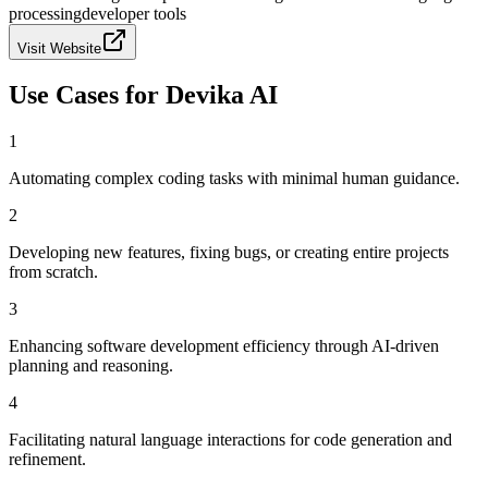
processing
developer tools
Visit Website
Use Cases for
Devika AI
1
Automating complex coding tasks with minimal human guidance.
2
Developing new features, fixing bugs, or creating entire projects
from scratch.
3
Enhancing software development efficiency through AI-driven
planning and reasoning.
4
Facilitating natural language interactions for code generation and
refinement.