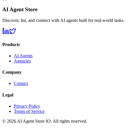
AI Agent Store
Discover, list, and connect with AI agents built for real-world tasks.
Products
AI Agents
Agencies
Company
Contact
Legal
Privacy Policy
Terms of Service
©
2026
AI Agent Store IO. All rights reserved.