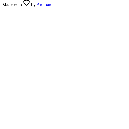
Made with
by
Anupam