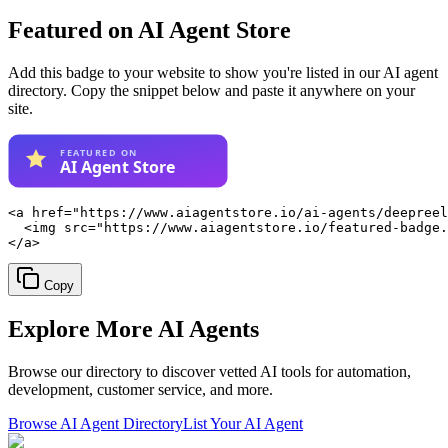
Featured on AI Agent Store
Add this badge to your website to show you're listed in our AI agent
directory. Copy the snippet below and paste it anywhere on your
site.
<a href="https://www.aiagentstore.io/ai-agents/deepreel
  <img src="https://www.aiagentstore.io/featured-badge.
</a>
Copy
Explore More
AI Agents
Browse our directory to discover vetted AI tools for automation,
development, customer service, and more.
Browse AI Agent Directory
List Your AI Agent