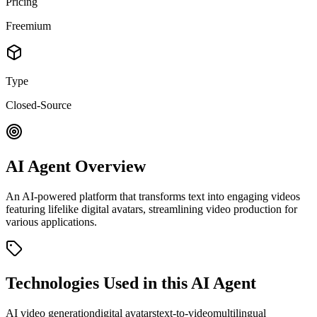
Pricing
Freemium
Type
Closed-Source
AI Agent Overview
An AI-powered platform that transforms text into engaging videos
featuring lifelike digital avatars, streamlining video production for
various applications.
Technologies Used in this AI Agent
AI video generation
digital avatars
text-to-video
multilingual