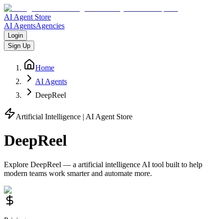
AI Agent Store
AI Agents
Agencies
Login
Sign Up
Home
AI Agents
DeepReel
Artificial Intelligence
| AI Agent Store
DeepReel
Explore
DeepReel
— a
artificial intelligence
AI tool built to help
modern teams work smarter and automate more.