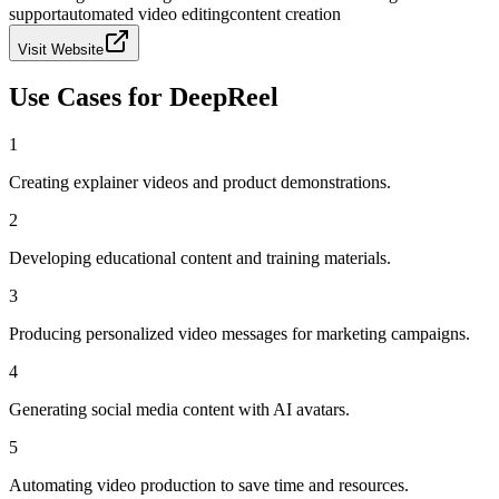
support
automated video editing
content creation
Visit Website
Use Cases for
DeepReel
1
Creating explainer videos and product demonstrations.
2
Developing educational content and training materials.
3
Producing personalized video messages for marketing campaigns.
4
Generating social media content with AI avatars.
5
Automating video production to save time and resources.