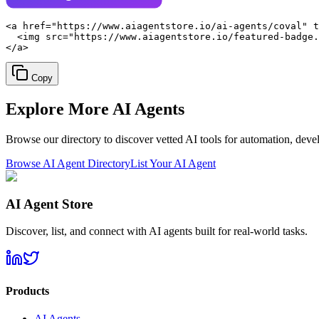
<a href="https://www.aiagentstore.io/ai-agents/coval" t
  <img src="https://www.aiagentstore.io/featured-badge.
</a>
Copy
Explore More
AI Agents
Browse our directory to discover vetted AI tools for automation, dev
Browse AI Agent Directory
List Your AI Agent
AI Agent Store
Discover, list, and connect with AI agents built for real-world tasks.
Products
AI Agents