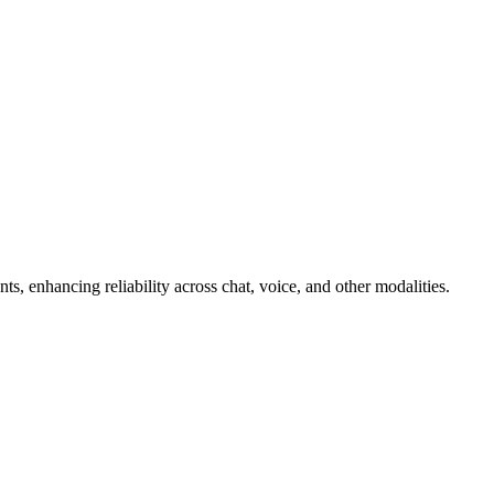
ts, enhancing reliability across chat, voice, and other modalities.