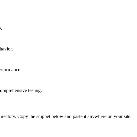
y.
havior.
erformance.
comprehensive testing.
directory. Copy the snippet below and paste it anywhere on your site.