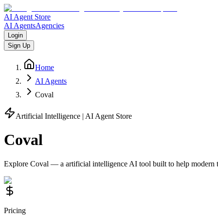
AI Agent Store
AI Agents
Agencies
Login
Sign Up
Home
AI Agents
Coval
Artificial Intelligence
| AI Agent Store
Coval
Explore
Coval
— a
artificial intelligence
AI tool built to help modern
Pricing