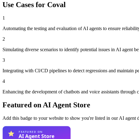
Use Cases for
Coval
1
Automating the testing and evaluation of AI agents to ensure reliabilit
2
Simulating diverse scenarios to identify potential issues in AI agent be
3
Integrating with CI/CD pipelines to detect regressions and maintain p
4
Enhancing the development of chatbots and voice assistants through 
Featured on AI Agent Store
Add this badge to your website to show you're listed in our AI agent 