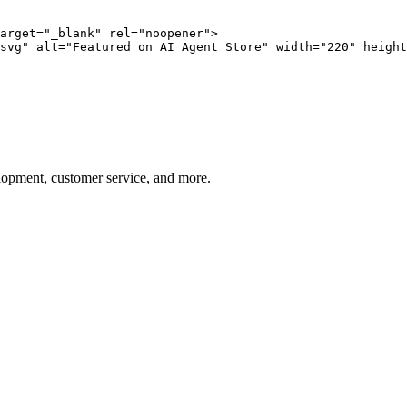
arget="_blank" rel="noopener">

svg" alt="Featured on AI Agent Store" width="220" height
elopment, customer service, and more.