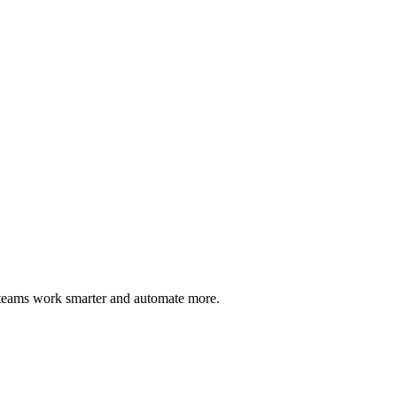
 teams work smarter and automate more.