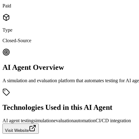
Paid
Type
Closed-Source
AI Agent Overview
A simulation and evaluation platform that automates testing for AI agen
Technologies Used in this AI Agent
AI agent testing
simulation
evaluation
automation
CI/CD integration
Visit Website