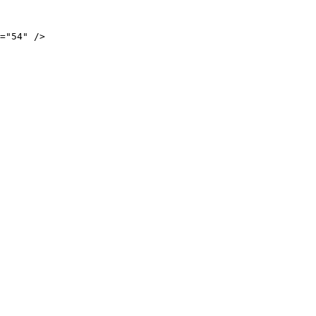
="54" />
