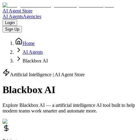
AI Agent Store
AI Agents
Agencies
Login
Sign Up
Home
AI Agents
Blackbox AI
Artificial Intelligence
| AI Agent Store
Blackbox AI
Explore
Blackbox AI
— a
artificial intelligence
AI tool built to help
modern teams work smarter and automate more.