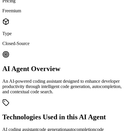
Pricing
Freemium
Type
Closed-Source
AI Agent Overview
An AI-powered coding assistant designed to enhance developer
productivity through intelligent code generation, autocompletion,
and contextual code search.
Technologies Used in this AI Agent
AI coding assistant
code generation
autocompletion
code