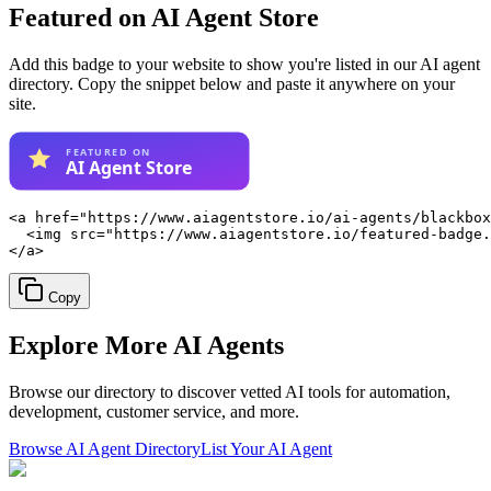
Featured on AI Agent Store
Add this badge to your website to show you're listed in our AI agent
directory. Copy the snippet below and paste it anywhere on your
site.
<a href="https://www.aiagentstore.io/ai-agents/blackbox
  <img src="https://www.aiagentstore.io/featured-badge.
</a>
Copy
Explore More
AI Agents
Browse our directory to discover vetted AI tools for automation,
development, customer service, and more.
Browse AI Agent Directory
List Your AI Agent