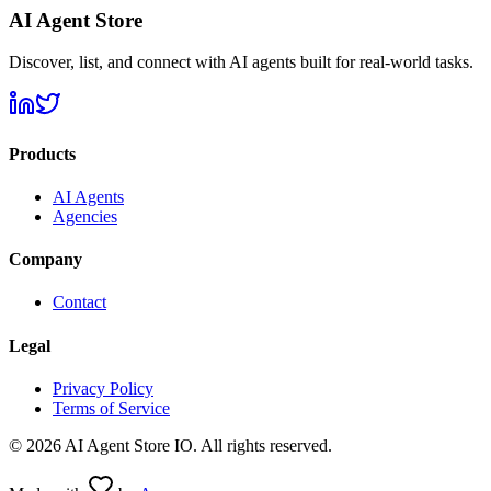
AI Agent Store
Discover, list, and connect with AI agents built for real-world tasks.
Products
AI Agents
Agencies
Company
Contact
Legal
Privacy Policy
Terms of Service
©
2026
AI Agent Store IO. All rights reserved.