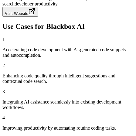
search
developer productivity
Visit Website
Use Cases for
Blackbox AI
1
Accelerating code development with AI-generated code snippets
and autocompletion.
2
Enhancing code quality through intelligent suggestions and
contextual code search.
3
Integrating AI assistance seamlessly into existing development
workflows.
4
Improving productivity by automating routine coding tasks.