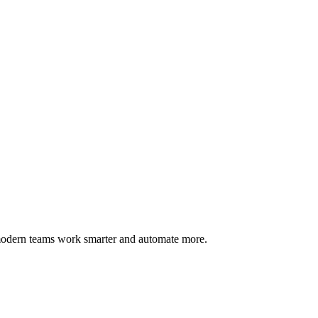
 modern teams work smarter and automate more.