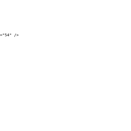
="54" />
