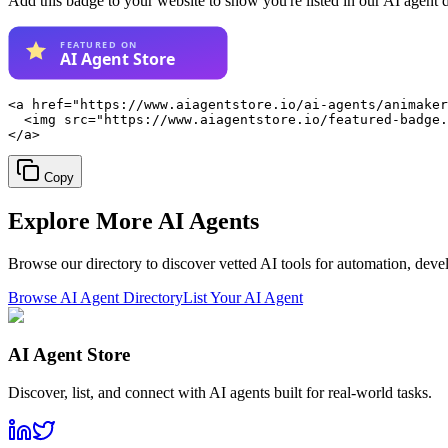
Add this badge to your website to show you're listed in our AI agent 
<a href="https://www.aiagentstore.io/ai-agents/animaker
  <img src="https://www.aiagentstore.io/featured-badge.
</a>
Copy
Explore More
AI Agents
Browse our directory to discover vetted AI tools for automation, dev
Browse AI Agent Directory
List Your AI Agent
AI Agent Store
Discover, list, and connect with AI agents built for real-world tasks.