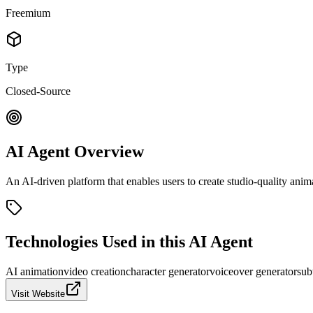
Freemium
Type
Closed-Source
AI Agent Overview
An AI-driven platform that enables users to create studio-quality anima
Technologies Used in this AI Agent
AI animation
video creation
character generator
voiceover generator
sub
Visit Website