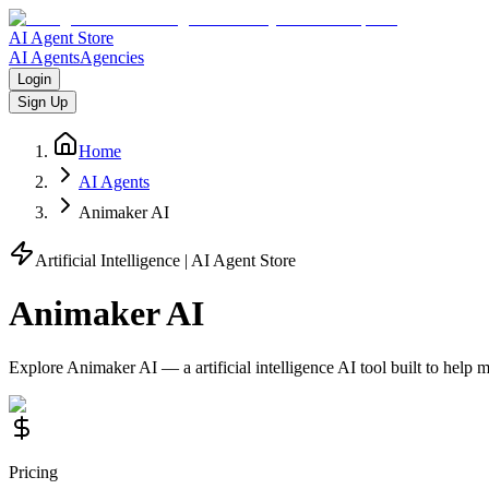
AI Agent Store
AI Agents
Agencies
Login
Sign Up
Home
AI Agents
Animaker AI
Artificial Intelligence
| AI Agent Store
Animaker AI
Explore
Animaker AI
— a
artificial intelligence
AI tool built to help
Pricing