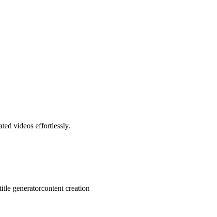
ted videos effortlessly.
title generator
content creation