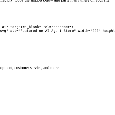
directory. Copy the snippet below and paste it anywhere on your site.
-ai" target="_blank" rel="noopener">

svg" alt="Featured on AI Agent Store" width="220" height
elopment, customer service, and more.