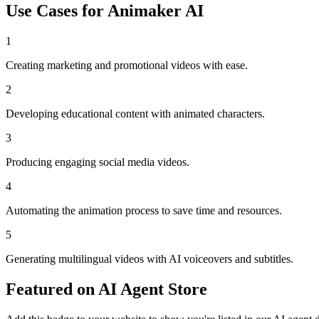
Use Cases for
Animaker AI
1
Creating marketing and promotional videos with ease.
2
Developing educational content with animated characters.
3
Producing engaging social media videos.
4
Automating the animation process to save time and resources.
5
Generating multilingual videos with AI voiceovers and subtitles.
Featured on AI Agent Store